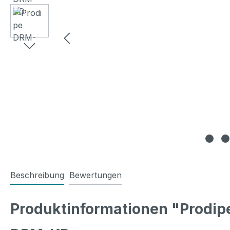
Beschreibung
Bewertungen
Produktinformationen "Prodi