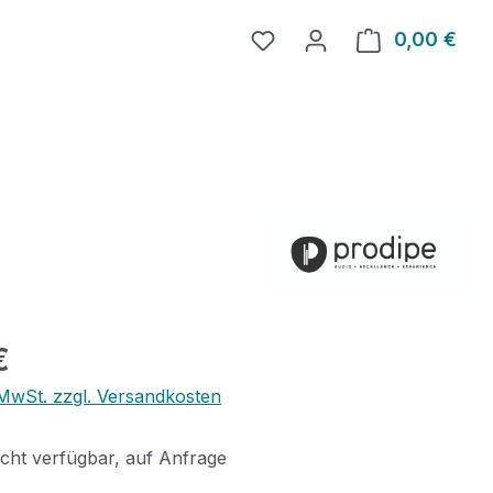
0,00 €
Ware
eis:
€
. MwSt. zzgl. Versandkosten
icht verfügbar, auf Anfrage