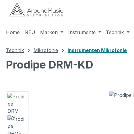
m Hauptinhalt springen
Zur Suche springen
Zur Hauptnavigation springen
Home
NEU
Marken
Instrumente
Technik
Technik
Mikrofonie
Instrumenten Mikrofonie
Prodipe DRM-KD
Bildergalerie überspringen