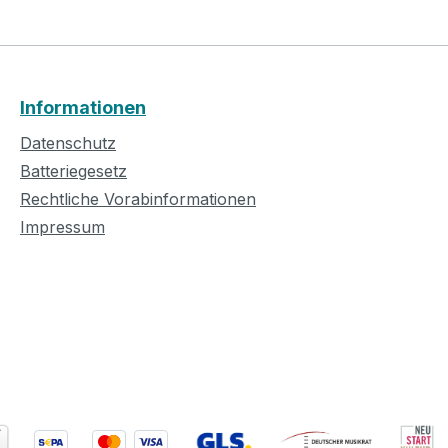
Informationen
Datenschutz
Batteriegesetz
Rechtliche Vorabinformationen
Impressum