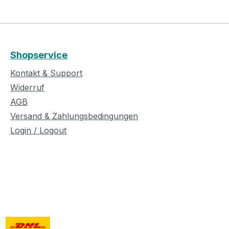
Shopservice
Kontakt & Support
Widerruf
AGB
Versand & Zahlungsbedingungen
Login / Logout