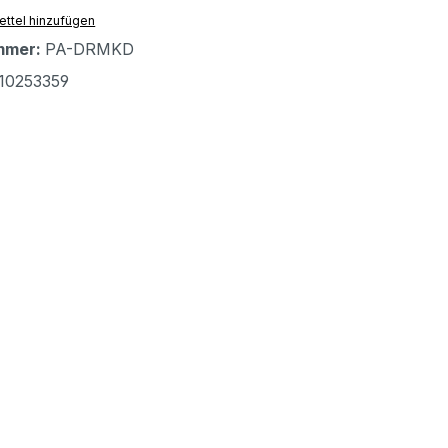
ttel hinzufügen
mmer:
PA-DRMKD
10253359