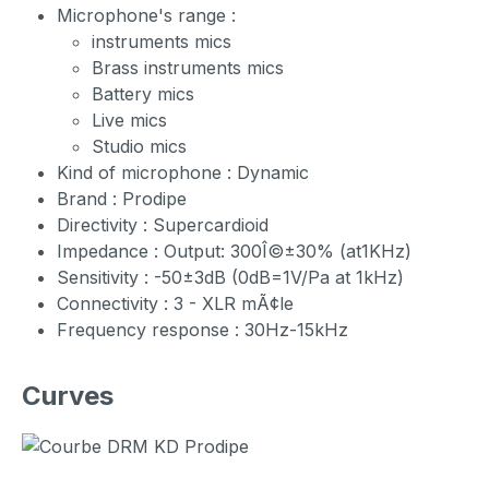
Microphone's range :
instruments mics
Brass instruments mics
Battery mics
Live mics
Studio mics
Kind of microphone : Dynamic
Brand : Prodipe
Directivity : Supercardioid
Impedance : Output: 300Î©±30% (at1KHz)
Sensitivity : -50±3dB (0dB=1V/Pa at 1kHz)
Connectivity : 3 - XLR mÃ¢le
Frequency response : 30Hz-15kHz
Curves