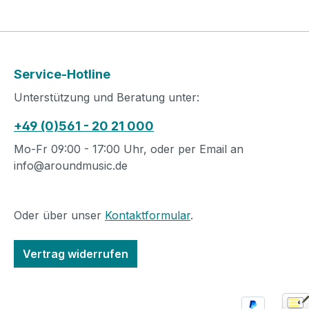
Service-Hotline
Unterstützung und Beratung unter:
+49 (0)561 - 20 21 000
Mo-Fr 09:00 - 17:00 Uhr, oder per Email an
info@aroundmusic.de
Oder über unser
Kontaktformular
.
Vertrag widerrufen