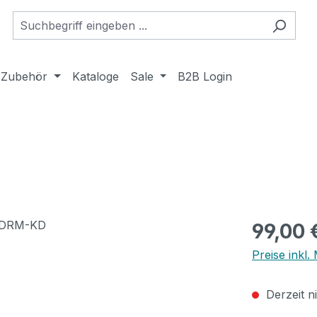
Zubehör
Kataloge
Sale
B2B Login
Regulärer Pr
99,00 
Preise inkl
Derzeit n