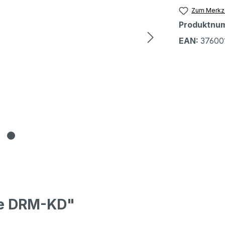
Zum Merkze
Produktnu
EAN:
37600
pe DRM-KD"