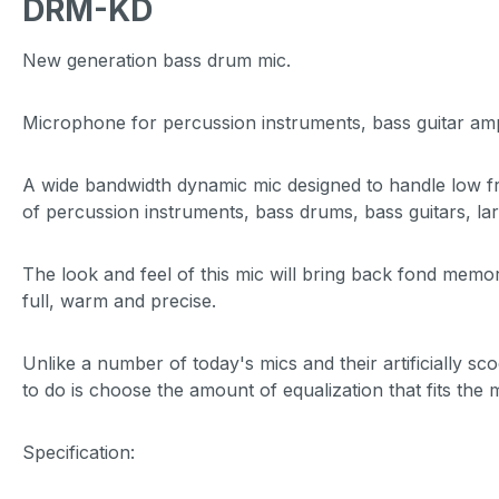
DRM-KD
New generation bass drum mic.
Microphone for percussion instruments, bass guitar a
A wide bandwidth dynamic mic designed to handle low fr
of percussion instruments, bass drums, bass guitars, la
The look and feel of this mic will bring back fond memor
full, warm and precise.
Unlike a number of today's mics and their artificially 
to do is choose the amount of equalization that fits the
Specification: