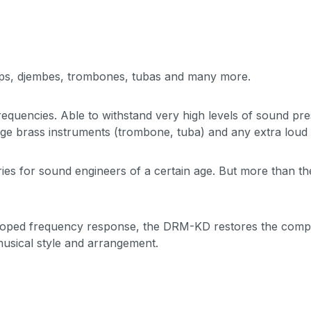
mps, djembes, trombones, tubas and many more.
equencies. Able to withstand very high levels of sound pr
rge brass instruments (trombone, tuba) and any extra loud 
ies for sound engineers of a certain age. But more than the 
scooped frequency response, the DRM-KD restores the comple
 musical style and arrangement.