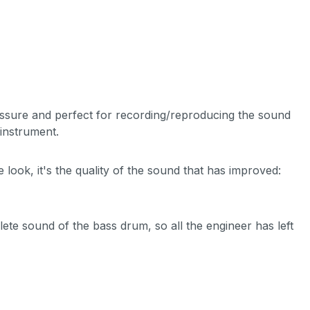
essure and perfect for recording/reproducing the sound
instrument.
look, it's the quality of the sound that has improved:
te sound of the bass drum, so all the engineer has left