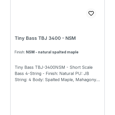
Tiny Bass TBJ 3400 - NSM
Finish:
NSM - natural spalted maple
Tiny Bass TBJ-3400NSM - Short Scale
Bass 4-String - Finish: Natural PU: JB
String: 4 Body: Spalted Maple, Mahagony
Fret: Fretted Neck: Maple Fingerboard:
Rosewood Fingerboard with 400mm Radius
Scale Length: 23" (584mm) Total Length:
31" (790mm) Body Width: 9.5" (240mm)
Body Thickness; 1.6"(40mm) Total