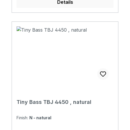
Details
Magnetic Pickup 1 Volume + 1 Tone + Mini
Switch with Tiny Bass Original Soft Case
Tiny Bass TBJ 4450 , natural
Finish:
N - natural