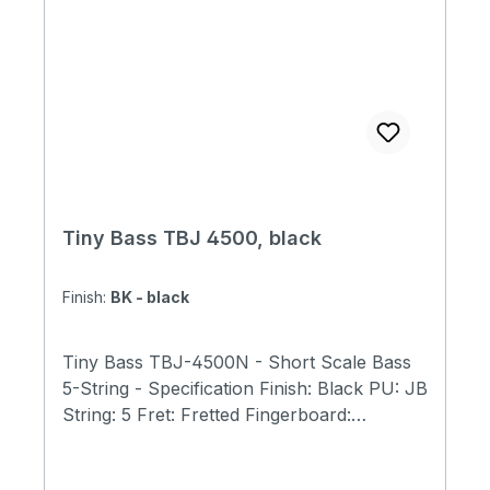
Tiny Bass TBJ 4500, black
Finish:
BK - black
Tiny Bass TBJ-4500N - Short Scale Bass
5-String - Specification Finish: Black PU: JB
String: 5 Fret: Fretted Fingerboard:
Rosewood Neck: Maple Body: Ash Scale
Length: 23"(584mm) Total Length: 31.9"