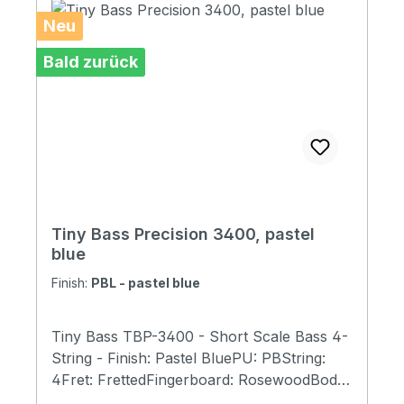
Neu
Bald zurück
Tiny Bass Precision 3400, pastel
blue
Finish:
PBL - pastel blue
Tiny Bass TBP-3400 - Short Scale Bass 4-
String - Finish: Pastel BluePU: PBString:
4Fret: FrettedFingerboard: RosewoodBody:
Spalted Maple, MahagonyScale Length:23"