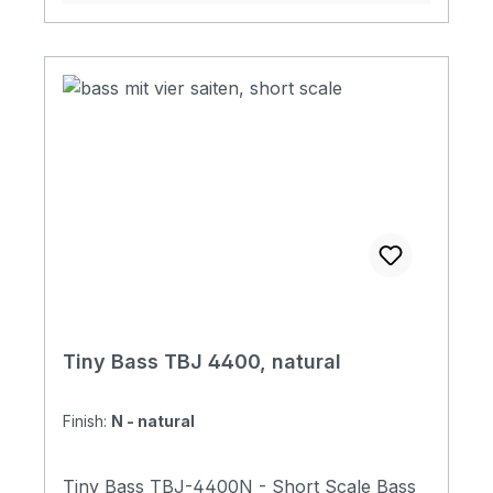
Switch with Tiny Boy Original Soft Case
Tiny Bass TBJ 4400, natural
Finish:
N - natural
Tiny Bass TBJ-4400N - Short Scale Bass