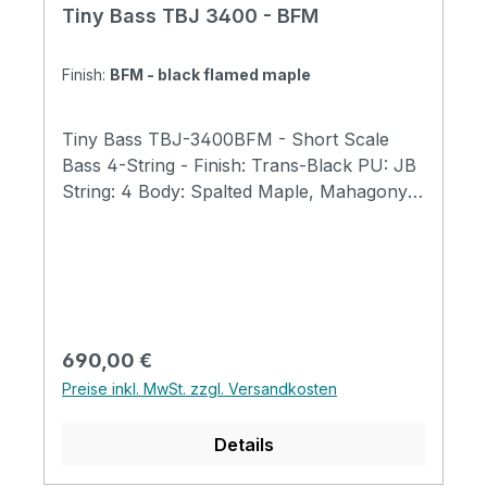
Tiny Bass TBJ 3400 - BFM
Finish:
BFM - black flamed maple
Tiny Bass TBJ-3400BFM - Short Scale
Bass 4-String - Finish: Trans-Black PU: JB
String: 4 Body: Spalted Maple, Mahagony
Fret: Fretted Neck: Maple Fingerboard:
Rosewood Fingerboard with 400mm Radius
Scale Length: 23" (584mm) Total Length:
31" (790mm) Body Width: 9.5" (240mm)
Body Thickness; 1.6"(40mm) Total
Weight:5.7 lb (2.6kg) Bone Nut Width:
Regulärer Preis:
690,00 €
40mm(for 4string) Tuners: GOTOH GB707
Preise inkl. MwSt. zzgl. Versandkosten
Tiny Bass Original tuners Tiny Bass Original
Trussrod Cover Tiny Bass Original Strings
Details
Abalone Dot Position Magnetic Pickup 1
Volume + 1 Tone + Mini Switch (for TBJ)