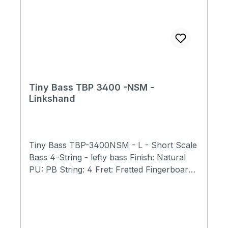
Tiny Bass TBP 3400 -NSM -
Linkshand
Tiny Bass TBP-3400NSM - L - Short Scale
Bass 4-String - lefty bass Finish: Natural
PU: PB String: 4 Fret: Fretted Fingerboard:
Ebony Body: Spalted Maple, Mahagony
Scale Length 23" (584mm) Total Length 31"
(790mm) Body Width 9.5" (240mm) Body
Thickness 1.6(40mm) Total Weight 5.7 lb