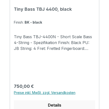
Tiny Bass TBJ 4400, black
Finish:
BK - black
Tiny Bass TBJ-4400N - Short Scale Bass
4-String - Spezifikation Finish: Black PU:
JB String: 4 Fret: Fretted Fingerboard:
Ebony Body: Ash Scale Length 23"
(584mm) Total Length 31" (790mm) Body
Width 9.8" (250mm) Body Thickness 1.6"
(40mm) Bone Nut Width: 40mm Tuner
GOTOH GB707 Tiny Boy Original tuners
Neck: Maple Fingerboard with 400mm
Regulärer Preis:
750,00 €
Radius Tiny Boy Original Trussrod Cover
Preise inkl. MwSt. zzgl. Versandkosten
Tiny Boy Original Strings Abalone Dot
Position Magnetic Pickup Japan made
Details
potentiometers 1 Volume + 1 Tone + Mini