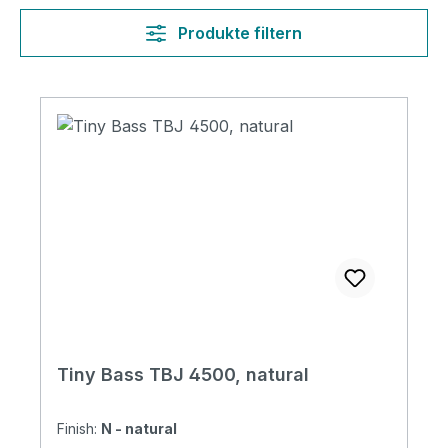
Produkte filtern
Tiny Bass TBJ 4500, natural
Finish:
N - natural