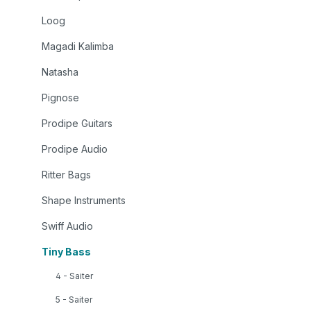
Loog
Magadi Kalimba
Natasha
Pignose
Prodipe Guitars
Prodipe Audio
Ritter Bags
Shape Instruments
Swiff Audio
Tiny Bass
4 - Saiter
5 - Saiter