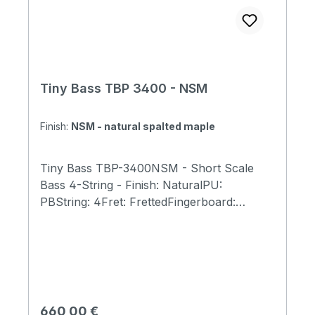
Tiny Bass TBP 3400 - NSM
Finish:
NSM - natural spalted maple
Tiny Bass TBP-3400NSM - Short Scale
Bass 4-String - Finish: NaturalPU:
PBString: 4Fret: FrettedFingerboard:
RosewoodBody: Spalted Maple,
MahagonyScale Length:23" (584mm)Total
Length: 31" (790mm)Body Width: 9.5"
(240mm)Body Thickness: 1.6"(40mm)Total
Weight: 5.7 lb (2.6kg)Bone Nut Width:
40mm(for 4string)Tuners: GOTOH GB707
Regulärer Preis:
660,00 €