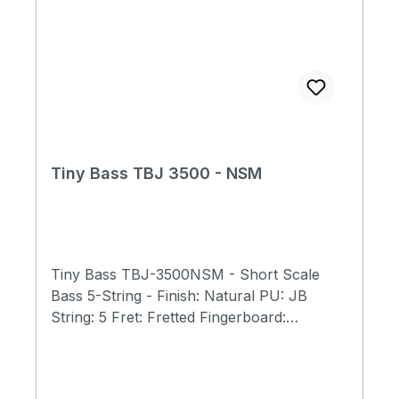
Tiny Bass TBJ 3500 - NSM
Tiny Bass TBJ-3500NSM - Short Scale
Bass 5-String - Finish: Natural PU: JB
String: 5 Fret: Fretted Fingerboard:
Rosewood Neck: Maple Body: Spalted
Maple, Mahagony Scale Length: 23"
(584mm) Total Length: 31" (790mm) Body