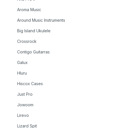
Aroma Music
Around Music Instruments
Big Island Ukulele
Crossrock
Contigo Guitarras
Galux
Hluru
Hiscox Cases
Just Pro
Jowoom
Lirevo
Lizard Spit