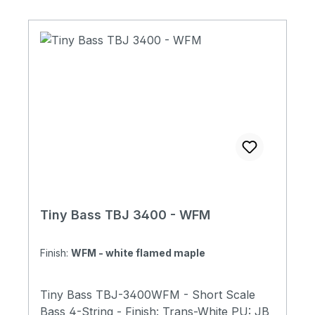
with Tiny Bass Original Soft Case Made in
Japan
Tiny Bass TBJ 3400 - WFM
Finish:
WFM - white flamed maple
Tiny Bass TBJ-3400WFM - Short Scale
Bass 4-String - Finish: Trans-White PU: JB