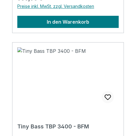
Tiny Bass Original tunersNeck:
Preise inkl. MwSt. zzgl. Versandkosten
MapleFingerboard with 400mm Radius Tiny
Bass Original Trussrod CoverTiny Bass
In den Warenkorb
Original StringsAbalone Dot
PositionMagnetic PickupJapan made
potentiometers1 Volume + 1 Tone (for
TBP)with Tiny Bass Original Soft Case
Tiny Bass TBP 3400 - BFM