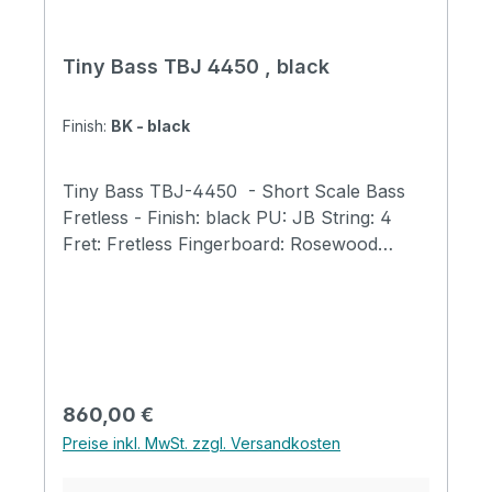
Tiny Bass TBJ 4450 , black
Finish:
BK - black
Tiny Bass TBJ-4450 - Short Scale Bass
Fretless - Finish: black PU: JB String: 4
Fret: Fretless Fingerboard: Rosewood
Neck: Maple Body: Ash Scale Length: 23"
(584mm) Total Length: 31.9" (810mm) Body
Width: 9.8" (250mm) Body Thickness: 1.6"
(40mm) Total Weight: 5.7 lb (2.6kg) Bone
Nut Width: 40mm Tuners: GOTOH GB707
Tiny Bass Original tuners Fingerboard with
Regulärer Preis:
860,00 €
400mm Radius Tiny Bass Original Trussrod
Preise inkl. MwSt. zzgl. Versandkosten
Cover Tiny Bass Original Strings Abalone
Dot Position Acrylic Clear Pickguard