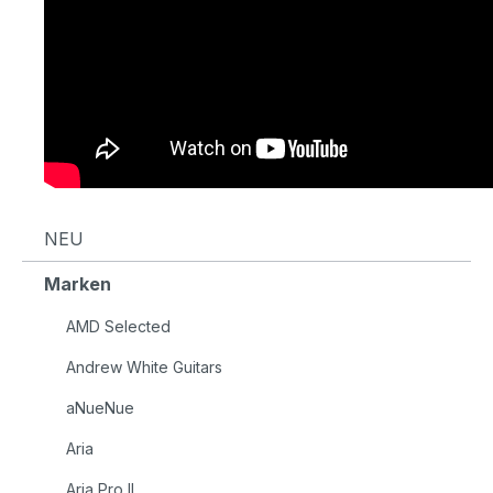
NEU
Marken
AMD Selected
Andrew White Guitars
aNueNue
Aria
Aria Pro II