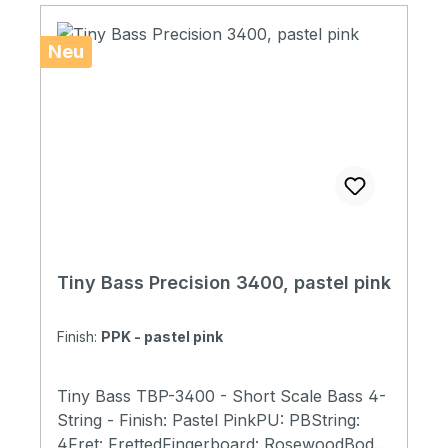
TBP)with Tiny Bass Original Soft Case
Neu
Tiny Bass Precision 3400, pastel pink
Finish:
PPK - pastel pink
Tiny Bass TBP-3400 - Short Scale Bass 4-
String - Finish: Pastel PinkPU: PBString:
4Fret: FrettedFingerboard: RosewoodBody: