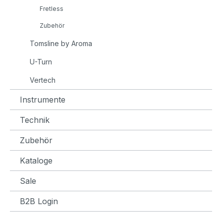
Fretless
Zubehör
Tomsline by Aroma
U-Turn
Vertech
Instrumente
Technik
Zubehör
Kataloge
Sale
B2B Login